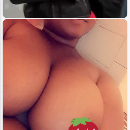
Image
Blast Thieves
Nina On Blast
Webmaster
2
0
-1