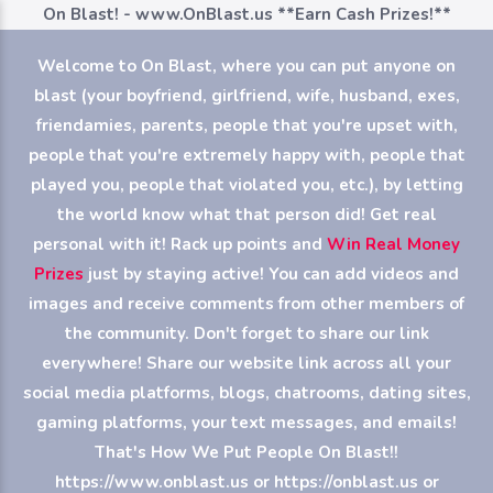
On Blast! - www.OnBlast.us
**Earn Cash Prizes!**
Welcome to On Blast, where you can put anyone on
blast (your boyfriend, girlfriend, wife, husband, exes,
friendamies, parents, people that you're upset with,
people that you're extremely happy with, people that
played you, people that violated you, etc.), by letting
the world know what that person did! Get real
personal with it! Rack up points and
Win Real Money
Prizes
just by staying active! You can add videos and
images and receive comments from other members of
the community. Don't forget to share our link
everywhere! Share our website link across all your
social media platforms, blogs, chatrooms, dating sites,
gaming platforms, your text messages, and emails!
That's How We Put People On Blast!!
https://www.onblast.us or https://onblast.us or