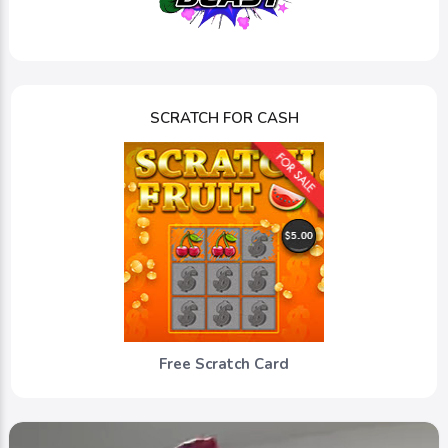
SCRATCH FOR CASH
Free Scratch Card