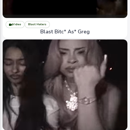
Video
Blast Haters
Blast Bitc* As* Greg