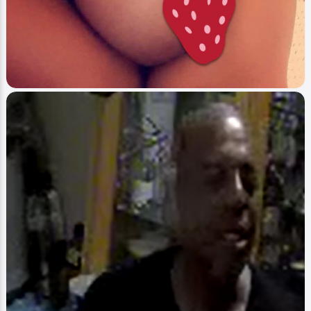
Image
Blast What You Heard
Tee / Special On Blast
4Real
2
0
1