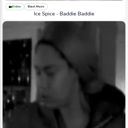
Video
Blast Music
Ice Spice - Baddie Baddie