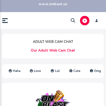
www.onblast.us
ADULT WEB CAM CHAT
Our Adult Web Cam Chat
Haha
Love
Lol
Cute
Omg