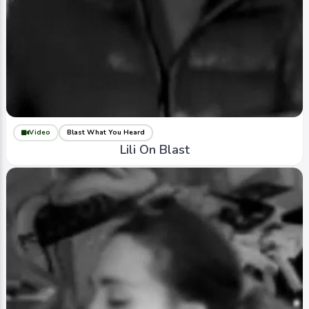
Video
Blast What You Heard
Lili On Blast