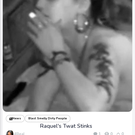
News
Blast Smelly Dirty People
Raquel's Twat Stinks
4Real
1
0
0