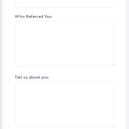
Who Referred You:
Tell us about you: