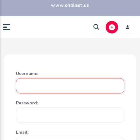
www.onblast.us
Username:
Password:
Email: