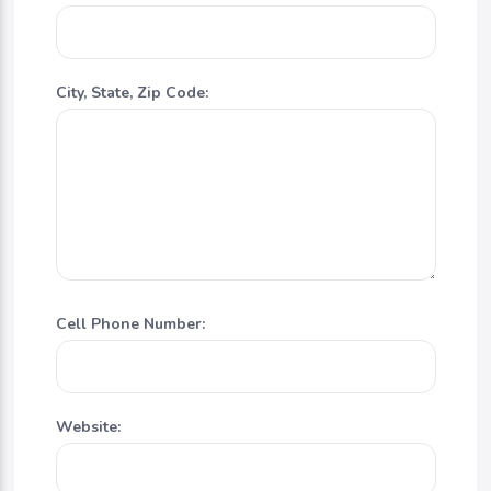
City, State, Zip Code:
Cell Phone Number:
Website: