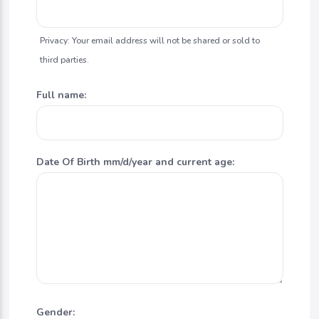
Privacy: Your email address will not be shared or sold to
third parties.
Full name:
Date Of Birth mm/d/year and current age:
Gender: