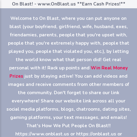
On Blast! - www.OnBlast.us
**Earn Cash Prizes!**
Welcome to On Blast, where you can put anyone on
blast (your boyfriend, girlfriend, wife, husband, exes,
friendamies, parents, people that you're upset with,
people that you're extremely happy with, people that
played you, people that violated you, etc.), by letting
the world know what that person did! Get real
personal with it! Rack up points and
Win Real Money
Prizes
just by staying active! You can add videos and
images and receive comments from other members of
the community. Don't forget to share our link
everywhere! Share our website link across all your
social media platforms, blogs, chatrooms, dating sites,
gaming platforms, your text messages, and emails!
That's How We Put People On Blast!!
https://www.onblast.us or https://onblast.us or