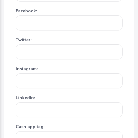
Facebook:
Twitter:
Instagram:
LinkedIn:
Cash app tag: