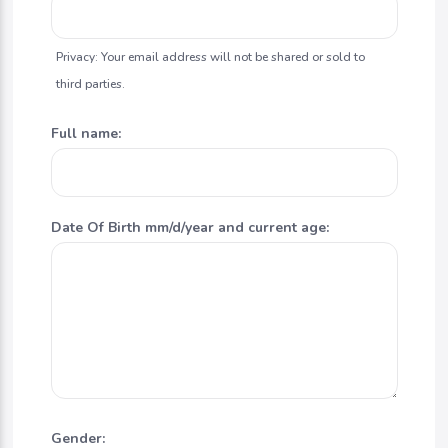
Privacy: Your email address will not be shared or sold to
third parties.
Full name:
Date Of Birth mm/d/year and current age:
Gender: