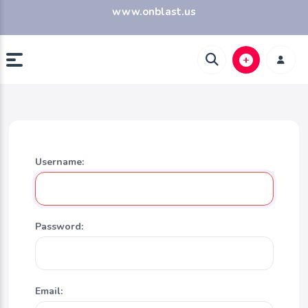
www.onblast.us
Username:
Password:
Email: