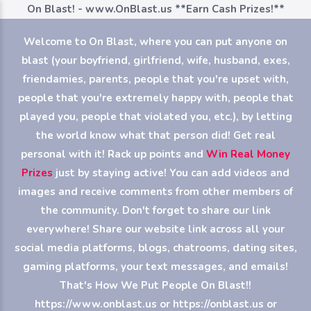
On Blast! - www.OnBlast.us
**Earn Cash Prizes!**
Welcome to On Blast, where you can put anyone on
blast (your boyfriend, girlfriend, wife, husband, exes,
friendamies, parents, people that you're upset with,
people that you're extremely happy with, people that
played you, people that violated you, etc.), by letting
the world know what that person did! Get real
personal with it! Rack up points and
Win Real Money
Prizes
just by staying active! You can add videos and
images and receive comments from other members of
the community. Don't forget to share our link
everywhere! Share our website link across all your
social media platforms, blogs, chatrooms, dating sites,
gaming platforms, your text messages, and emails!
That's How We Put People On Blast!!
https://www.onblast.us or https://onblast.us or