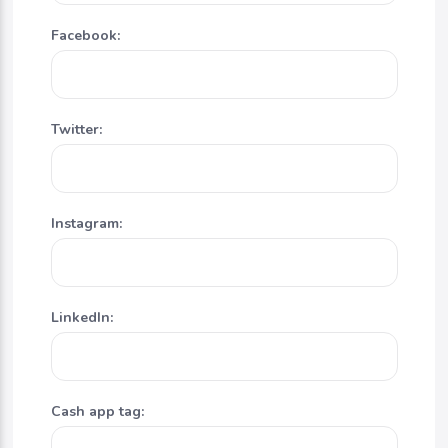
Facebook:
Twitter:
Instagram:
LinkedIn:
Cash app tag: