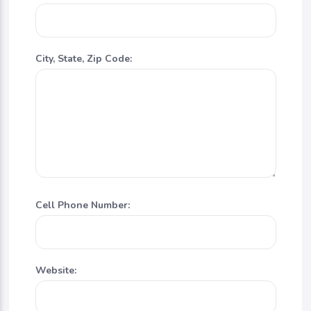
City, State, Zip Code:
Cell Phone Number:
Website: