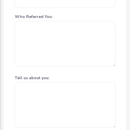
Who Referred You:
Tell us about you: