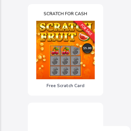
SCRATCH FOR CASH
Free Scratch Card