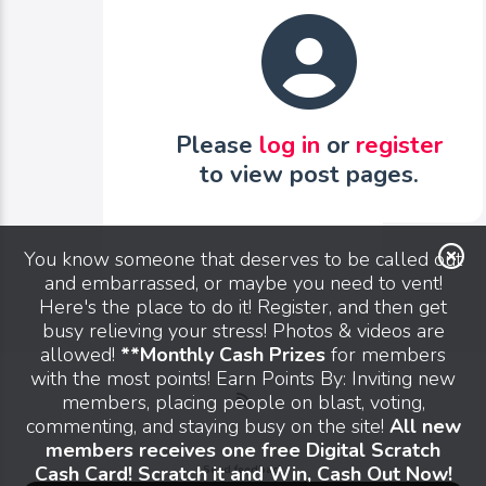
Please
log in
or
register
to view post pages.
You know someone that deserves to be called out
and embarrassed, or maybe you need to vent!
Here's the place to do it! Register, and then get
busy relieving your stress! Photos & videos are
allowed!
**Monthly Cash Prizes
for members
with the most points! Earn Points By: Inviting new
members, placing people on blast, voting,
commenting, and staying busy on the site!
All new
members receives one free Digital Scratch
Cash Card! Scratch it and Win, Cash Out Now!
Send feedback