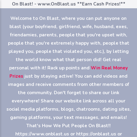
On Blast! - www.OnBlast.us
**Earn Cash Prizes!**
Welcome to On Blast, where you can put anyone on
blast (your boyfriend, girlfriend, wife, husband, exes,
friendamies, parents, people that you're upset with,
people that you're extremely happy with, people that
played you, people that violated you, etc.), by letting
the world know what that person did! Get real
personal with it! Rack up points and
Win Real Money
Prizes
just by staying active! You can add videos and
images and receive comments from other members of
the community. Don't forget to share our link
everywhere! Share our website link across all your
social media platforms, blogs, chatrooms, dating sites,
gaming platforms, your text messages, and emails!
That's How We Put People On Blast!!
https://www.onblast.us or https://onblast.us or