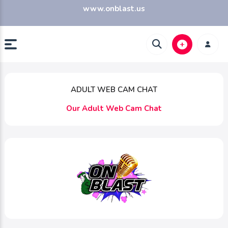
www.onblast.us
ADULT WEB CAM CHAT
Our Adult Web Cam Chat