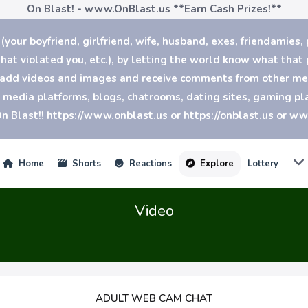
On Blast! - www.OnBlast.us
**Earn Cash Prizes!**
our boyfriend, girlfriend, wife, husband, exes, friendamies, 
at violated you, etc.), by letting the world know what that p
n add videos and images and receive comments from other mem
al media platforms, blogs, chatrooms, dating sites, gaming 
n Blast!! https://www.onblast.us or https://onblast.us or w
Home
Shorts
Reactions
Explore
Lottery
Video
ADULT WEB CAM CHAT