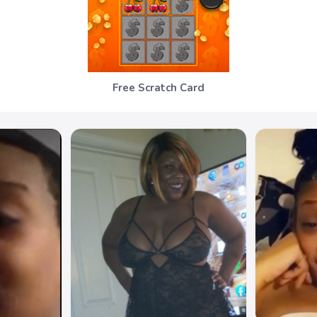
Free Scratch Card