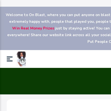
Welcome to On Blast, where you can put anyone on blast (y
extremely happy with, people that played you, people th
Win Real Money Prizes
just by staying active! You ca
everywhere! Share our website link across all your soci
Put People O