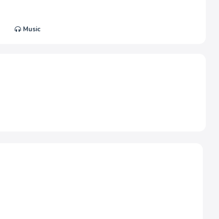
Music