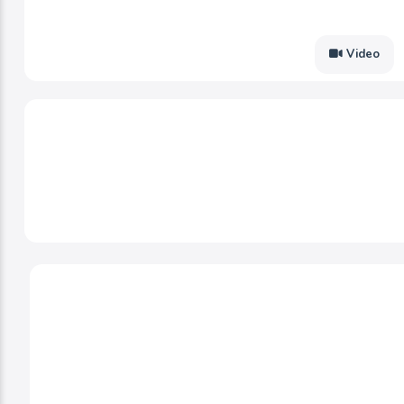
Video