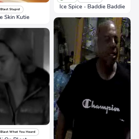
Ice Spice - Baddie Baddie
Blast Stupid
te Skin Kutie
Blast What You Heard