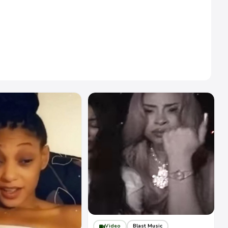
Video
Blast Music