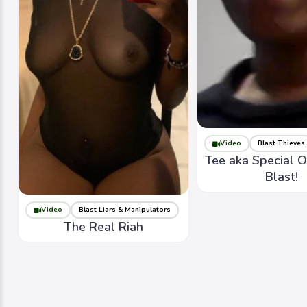
Video
Blast Thieves
Tee aka Special 
Blast!
Video
Blast Liars & Manipulators
The Real Riah