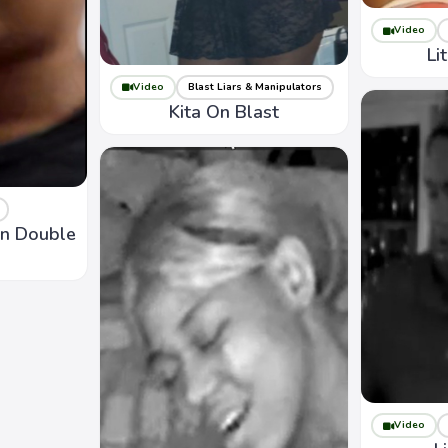
Video
Li
Video
Blast Liars & Manipulators
Kita On Blast
On Double
Video