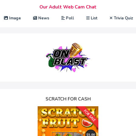
Our Adult Web Cam Chat
Image
News
Poll
List
Trivia Quiz
SCRATCH FOR CASH