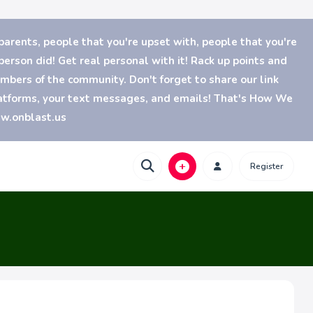
parents, people that you're upset with, people that you're
erson did! Get real personal with it! Rack up points and
bers of the community. Don't forget to share our link
platforms, your text messages, and emails! That's How We
ww.onblast.us
Register