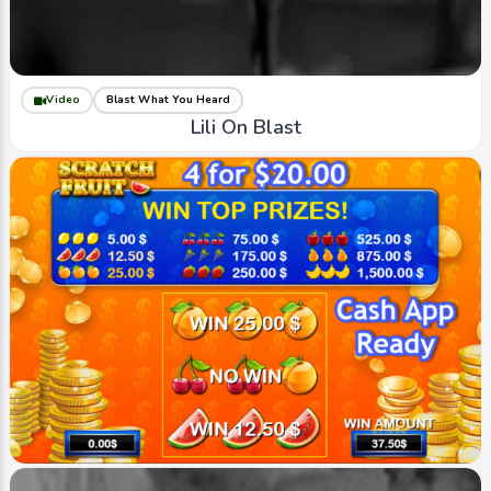
Video
Blast What You Heard
Lili On Blast