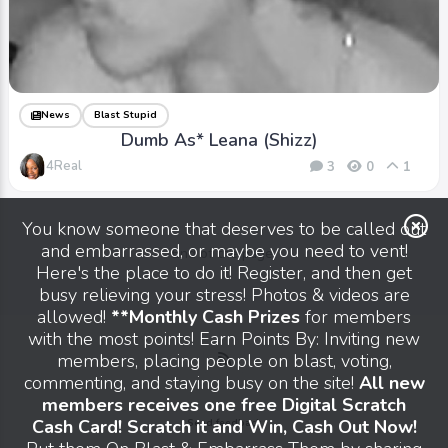
News
Blast Stupid
Dumb As* Leana (Shizz)
4Real
3
0
1
You know someone that deserves to be called out
and embarrassed, or maybe you need to vent!
End of the page.
Here's the place to do it! Register, and then get
busy relieving your stress! Photos & videos are
allowed!
**Monthly Cash Prizes
for members
with the most points! Earn Points By: Inviting new
members, placing people on blast, voting,
commenting, and staying busy on the site!
All new
members receives one free Digital Scratch
Cash Card! Scratch it and Win, Cash Out Now!
Send feedback