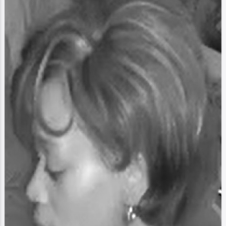
Image
Blast Scratch Cards
My First Cards
4Real
2
0
1