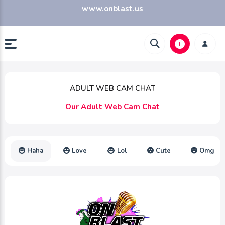
www.onblast.us
ADULT WEB CAM CHAT
Our Adult Web Cam Chat
Haha
Love
Lol
Cute
Omg