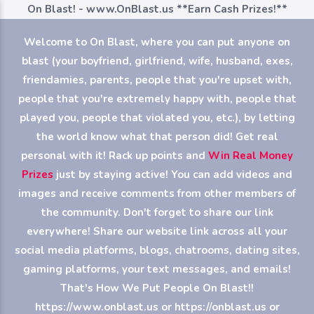
On Blast! - www.OnBlast.us
**Earn Cash Prizes!**
Welcome to On Blast, where you can put anyone on
blast (your boyfriend, girlfriend, wife, husband, exes,
friendamies, parents, people that you're upset with,
people that you're extremely happy with, people that
played you, people that violated you, etc.), by letting
the world know what that person did! Get real
personal with it! Rack up points and
Win Real Money
Prizes
just by staying active! You can add videos and
images and receive comments from other members of
the community. Don't forget to share our link
everywhere! Share our website link across all your
social media platforms, blogs, chatrooms, dating sites,
gaming platforms, your text messages, and emails!
That's How We Put People On Blast!!
https://www.onblast.us or https://onblast.us or