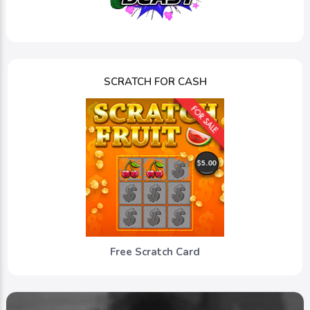
SCRATCH FOR CASH
Free Scratch Card