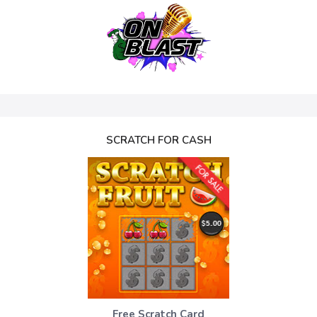
SCRATCH FOR CASH
Free Scratch Card