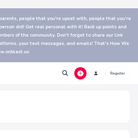
parents, people that you're upset with, people that you're
erson did! Get real personal with it! Rack up points and
bers of the community. Don't forget to share our link
platforms, your text messages, and emails! That's How We
ww.onblast.us
Register