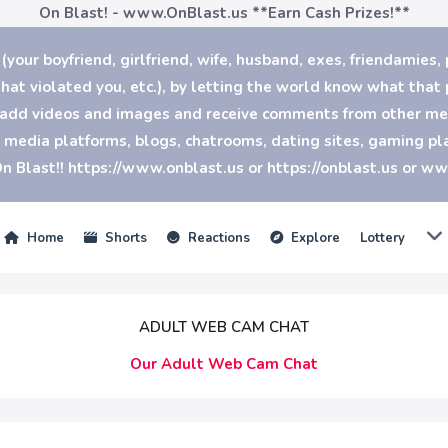
On Blast! - www.OnBlast.us
**Earn Cash Prizes!**
our boyfriend, girlfriend, wife, husband, exes, friendamies, 
at violated you, etc.), by letting the world know what that p
n add videos and images and receive comments from other mem
al media platforms, blogs, chatrooms, dating sites, gaming 
n Blast!! https://www.onblast.us or https://onblast.us or w
Home
Shorts
Reactions
Explore
Lottery
ADULT WEB CAM CHAT
Our Adult Web Cam Chat