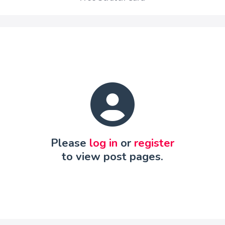
Please
log in
or
register
to view post pages.