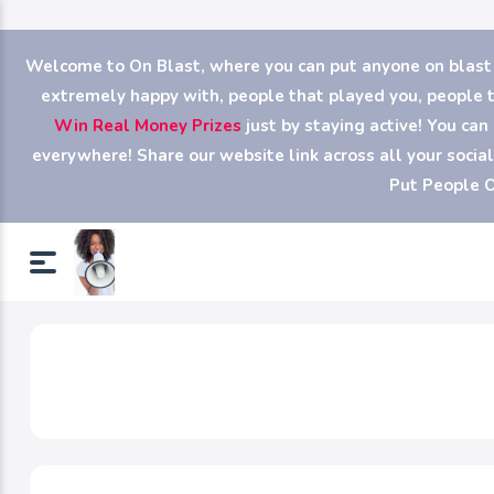
Welcome to On Blast, where you can put anyone on blast (y
extremely happy with, people that played you, people th
Win Real Money Prizes
just by staying active! You ca
everywhere! Share our website link across all your soci
Put People O