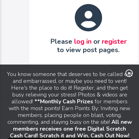
Please
log in
or
register
to view post pages.
You know someone that deserves to be called out
and embarrassed, or maybe you need to vent!
Here's the place to do it! Register, and then get
busy relieving your stress! Photos & videos are
allowed!
**Monthly Cash Prizes
for members
with the most points! Earn Points By: Inviting new
members, placing people on blast, voting,
commenting, and staying busy on the site!
All new
members receives one free Digital Scratch
Cash Card! Scratch it and Win, Cash Out Now!
Send feedback