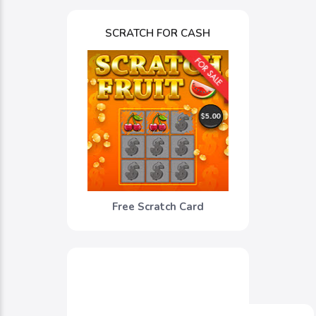
SCRATCH FOR CASH
Free Scratch Card