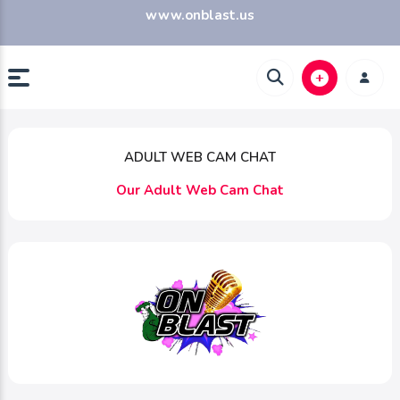
www.onblast.us
ADULT WEB CAM CHAT
Our Adult Web Cam Chat