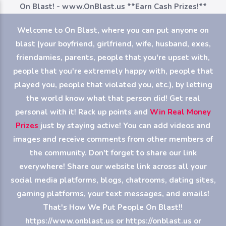
On Blast! - www.OnBlast.us
**Earn Cash Prizes!**
Welcome to On Blast, where you can put anyone on
blast (your boyfriend, girlfriend, wife, husband, exes,
friendamies, parents, people that you're upset with,
people that you're extremely happy with, people that
played you, people that violated you, etc.), by letting
the world know what that person did! Get real
personal with it! Rack up points and
Win Real Money
Prizes
just by staying active! You can add videos and
images and receive comments from other members of
the community. Don't forget to share our link
everywhere! Share our website link across all your
social media platforms, blogs, chatrooms, dating sites,
gaming platforms, your text messages, and emails!
That's How We Put People On Blast!!
https://www.onblast.us or https://onblast.us or