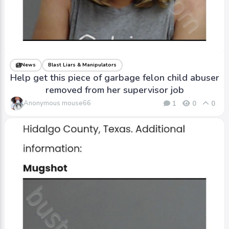
News
Blast Liars & Manipulators
Help get this piece of garbage felon child abuser
removed from her supervisor job
Anonymous mouse66
1
0
0