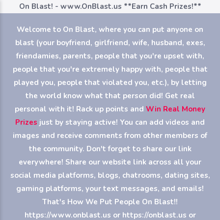
On Blast! - www.OnBlast.us
**Earn Cash Prizes!**
Welcome to On Blast, where you can put anyone on
blast (your boyfriend, girlfriend, wife, husband, exes,
friendamies, parents, people that you're upset with,
people that you're extremely happy with, people that
played you, people that violated you, etc.), by letting
the world know what that person did! Get real
personal with it! Rack up points and
Win Real Money
Prizes
just by staying active! You can add videos and
images and receive comments from other members of
the community. Don't forget to share our link
everywhere! Share our website link across all your
social media platforms, blogs, chatrooms, dating sites,
gaming platforms, your text messages, and emails!
That's How We Put People On Blast!!
https://www.onblast.us or https://onblast.us or