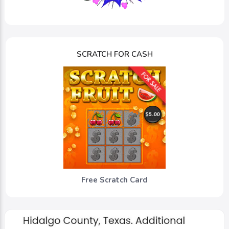
SCRATCH FOR CASH
Free Scratch Card