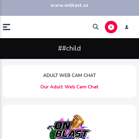
www.onblast.us
##child
ADULT WEB CAM CHAT
Our Adult Web Cam Chat