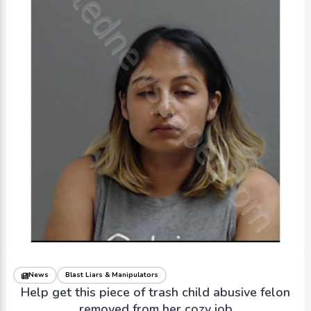
News
Blast Liars & Manipulators
Help get this piece of trash child abusive felon
removed from her cozy job