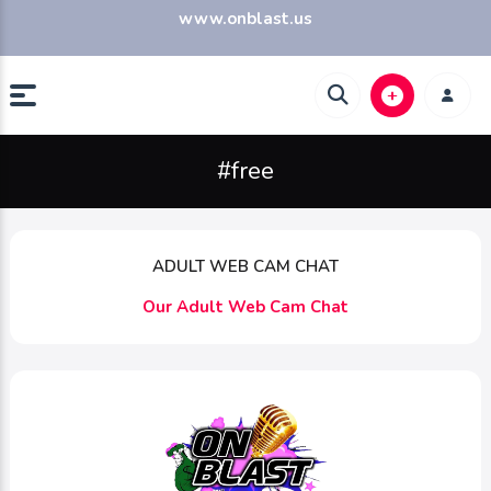
www.onblast.us
#free
ADULT WEB CAM CHAT
Our Adult Web Cam Chat