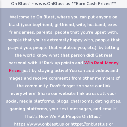
On Blast! - www.OnBlast.us
**Earn Cash Prizes!**
Welcome to On Blast, where you can put anyone on
blast (your boyfriend, girlfriend, wife, husband, exes,
friendamies, parents, people that you're upset with,
people that you're extremely happy with, people that
played you, people that violated you, etc.), by letting
the world know what that person did! Get real
personal with it! Rack up points and
Win Real Money
Prizes
just by staying active! You can add videos and
images and receive comments from other members of
the community. Don't forget to share our link
everywhere! Share our website link across all your
social media platforms, blogs, chatrooms, dating sites,
gaming platforms, your text messages, and emails!
That's How We Put People On Blast!!
https://www.onblast.us or https://onblast.us or