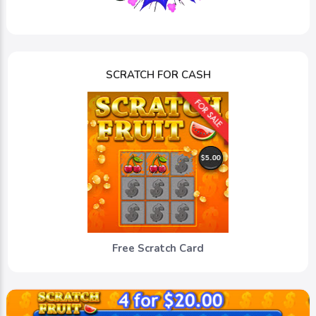
SCRATCH FOR CASH
Free Scratch Card