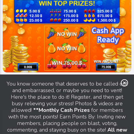
You know someone that deserves to be called out
and embarrassed, or maybe you need to vent!
End of the page.
Here's the place to do it! Register, and then get
busy relieving your stress! Photos & videos are
allowed!
**Monthly Cash Prizes
for members
with the most points! Earn Points By: Inviting new
members, placing people on blast, voting,
Image
Blast Scratch Cards
commenting, and staying busy on the site!
All new
That Free Card On Blast