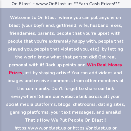
On Blast! - www.OnBlast.us
**Earn Cash Prizes!**
Welcome to On Blast, where you can put anyone on
blast (your boyfriend, girlfriend, wife, husband, exes,
friendamies, parents, people that you're upset with,
people that you're extremely happy with, people that
played you, people that violated you, etc.), by letting
the world know what that person did! Get real
personal with it! Rack up points and
Win Real Money
Prizes
just by staying active! You can add videos and
images and receive comments from other members of
the community. Don't forget to share our link
everywhere! Share our website link across all your
social media platforms, blogs, chatrooms, dating sites,
gaming platforms, your text messages, and emails!
That's How We Put People On Blast!!
https://www.onblast.us or https://onblast.us or