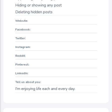
Hiding or showing any post
Deleting hidden posts
Website:
Facebook:
Twitter:
Instagram:
Reddit:
Pinterest:
LinkedIn:
Tell us about you:
I'm enjoying life each and every day.