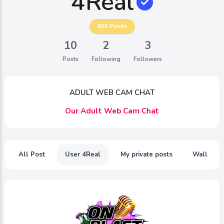
4Real
650
Points
10
2
3
Posts
Following
Followers
ADULT WEB CAM CHAT
Our Adult Web Cam Chat
All Post
User 4Real
My private posts
Wall