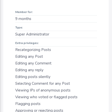
Member for:
9 months
Type:
Super Administrator
Extra privileges:
Recategorizing Posts
Editing any Post
Editing any Comment
Editing any reply
Editing posts silently
Selecting Comment for any Post
Viewing IPs of anonymous posts
Viewing who voted or flagged posts
Flagging posts
Approving or rejecting posts