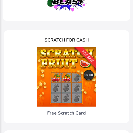
SCRATCH FOR CASH
Free Scratch Card