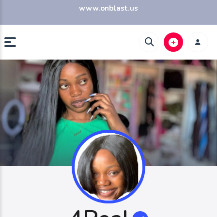
www.onblast.us