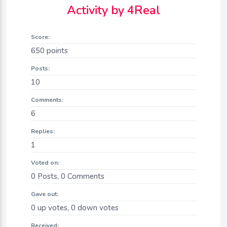
Activity by 4Real
Score:
650
points
Posts:
10
Comments:
6
Replies:
1
Voted on:
0
Posts,
0
Comments
Gave out:
0
up votes,
0
down votes
Received: