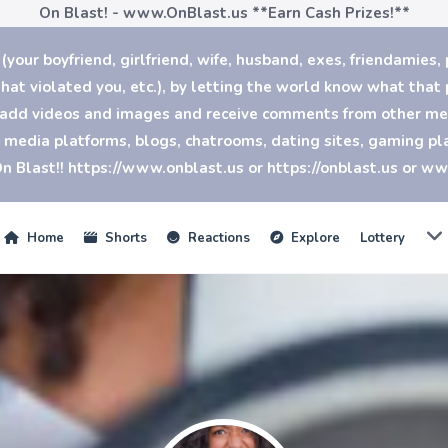
On Blast! - www.OnBlast.us
**Earn Cash Prizes!**
our boyfriend, girlfriend, wife, husband, exes, friendamies, 
at violated you, etc.), by letting the world know what that p
n add videos and images and receive comments from other mem
al media platforms, blogs, chatrooms, dating sites, gaming 
n Blast!! https://www.onblast.us or https://onblast.us or w
Home
Shorts
Reactions
Explore
Lottery