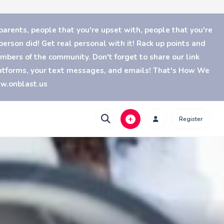
parents, people that you're upset with, people that you're
erson did! Get real personal with it! Rack up points and
bers of the community. Don't forget to share our link
platforms, your text messages, and emails! That's How We
ww.onblast.us
Register