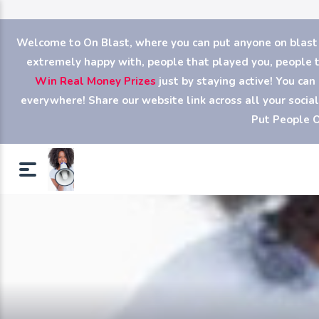
Welcome to On Blast, where you can put anyone on blast (y
extremely happy with, people that played you, people th
Win Real Money Prizes
just by staying active! You ca
everywhere! Share our website link across all your soci
Put People O