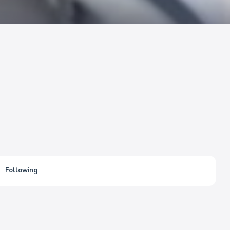
Following