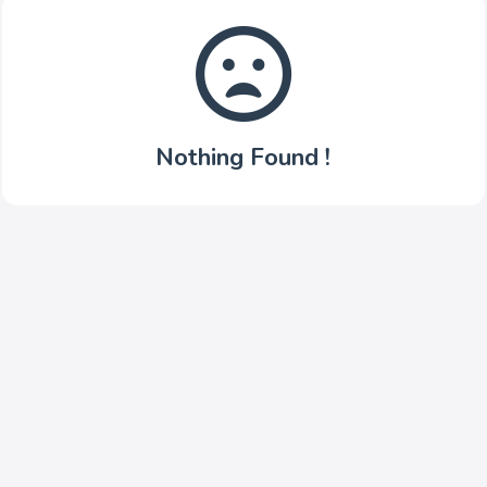
Nothing Found !