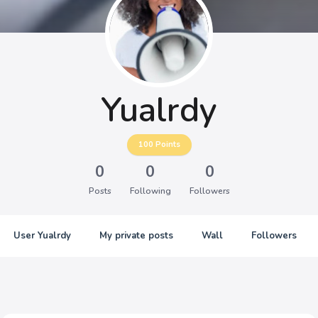
Yualrdy
100
Points
0
0
0
Posts
Following
Followers
User Yualrdy
My private posts
Wall
Followers