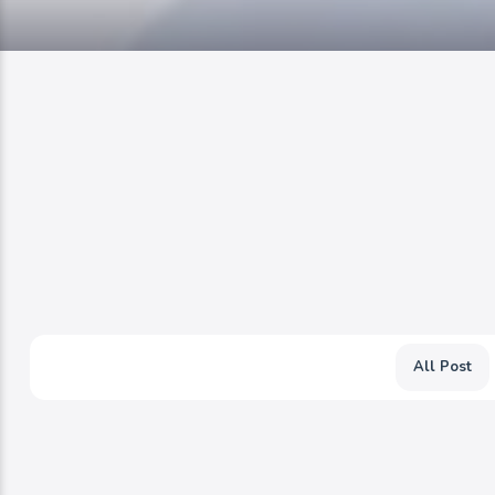
All Post